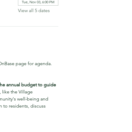
Tue, Nov 03, 6:00 PM
View all 5 dates
t OnBase page for agenda.
the annual budget to guide 
 like the Village 
munity's well-being and 
 to residents, discuss 