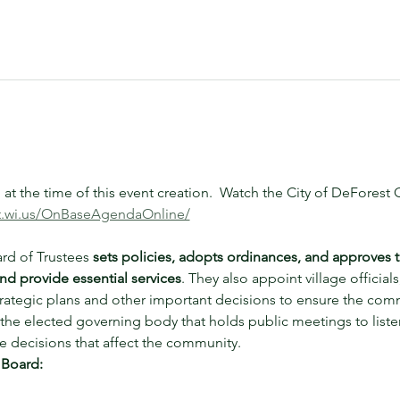
t the time of this event creation.  Watch the City of DeFores
st.wi.us/OnBaseAgendaOnline/
rd of Trustees 
sets policies, adopts ordinances, and approves 
nd provide essential services
. They also appoint village officials,
trategic plans and other important decisions to ensure the com
the elected governing body that holds public meetings to listen
 decisions that affect the community. 
 Board: