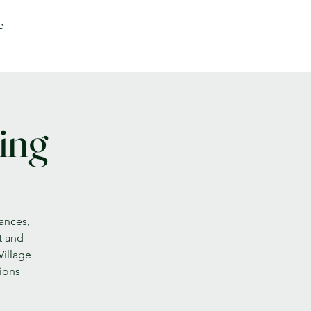
e
ing
nances,
t and
Village
sions