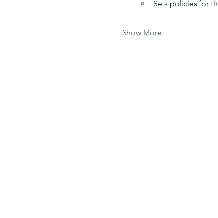
Sets policies for t
Show More