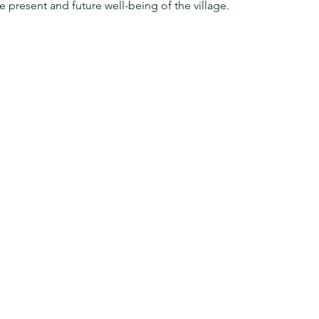
he present and future well-being of the village.