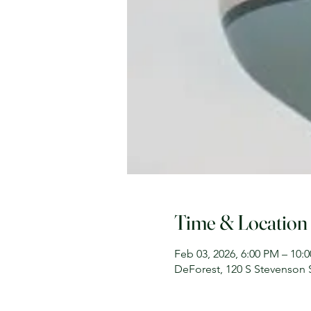
Time & Location
Feb 03, 2026, 6:00 PM – 10:
DeForest, 120 S Stevenson 