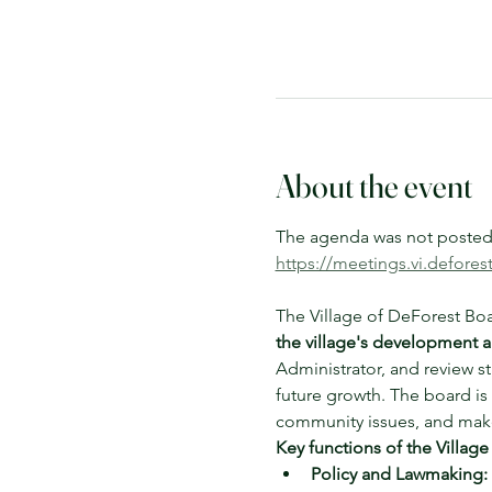
About the event
The agenda was not posted a
https://meetings.vi.defore
The Village of DeForest Boa
the village's development a
Administrator, and review s
future growth. The board is 
community issues, and make
Key functions of the Village
Policy and Lawmaking: