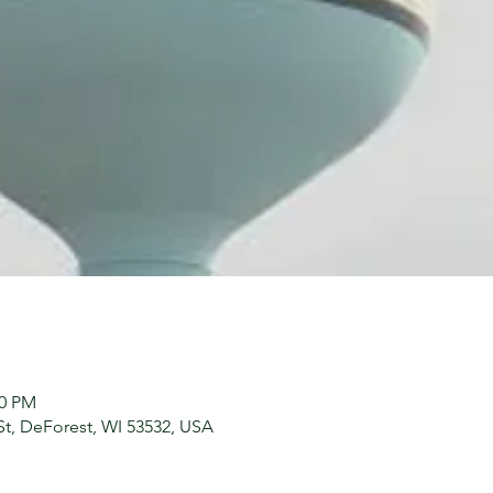
00 PM
St, DeForest, WI 53532, USA