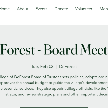
Home
About
Events
Donate
Volunteer
Mor
Forest - Board Meet
Tue, Feb 03
  |  
DeForest
llage of DeForest Board of Trustees sets policies, adopts ordi
approves the annual budget to guide the village's developmen
e essential services. They also appoint village officials, like the 
nistrator, and review strategic plans and other important deci