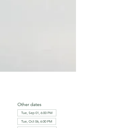
Other dates
Tue, Sep 01, 6:00 PM
Tue, Oct 06, 6:00 PM