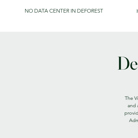
NO DATA CENTER IN DEFOREST
De
The Vi
and 
provid
Admi