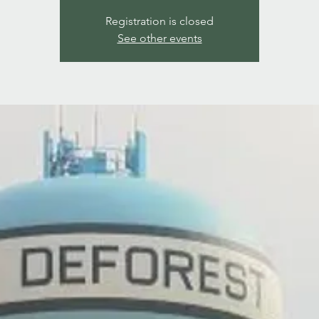
Registration is closed
See other events