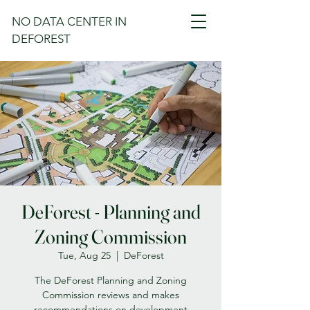
NO DATA CENTER IN
DEFOREST
DeForest - Planning and
Zoning Commission
Tue, Aug 25
  |  
DeForest
The DeForest Planning and Zoning
Commission reviews and makes
recommendations on development