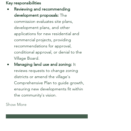
Key responsibilities
Reviewing and recommending 
development proposals:
 The 
commission evaluates site plans, 
development plans, and other 
applications for new residential and 
commercial projects, providing 
recommendations for approval, 
conditional approval, or denial to the 
Village Board.
Managing land use and zoning:
 It 
reviews requests to change zoning 
districts or amend the village's 
Comprehensive Plan to guide growth, 
ensuring new developments fit within 
the community's vision.
Show More
RSVP