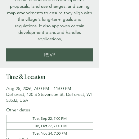
proposals, land use changes, and zoning
map amendments to ensure they align with
the village's long-term goals and
regulations. It also approves certain
development plans and handles
applications,
RSVP
Time & Location
Aug 25, 2026, 7:00 PM – 11:00 PM
DeForest, 120 S Stevenson St, DeForest, WI
53532, USA
Other dates
Tue, Sep 22, 7:00 PM
Tue, Oct 27, 7:00 PM
Tue, Nov 24, 7:00 PM