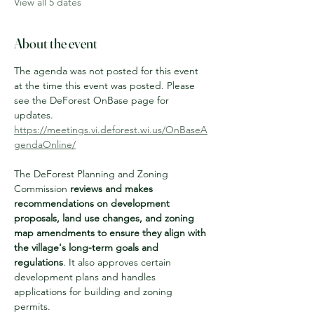
View all 5 dates
About the event
The agenda was not posted for this event 
at the time this event was posted. Please 
see the DeForest OnBase page for 
updates.
https://meetings.vi.deforest.wi.us/OnBaseA
gendaOnline/
The DeForest Planning and Zoning 
Commission 
reviews and makes 
recommendations on development 
proposals, land use changes, and zoning 
map amendments to ensure they align with 
the village's long-term goals and 
regulations
. It also approves certain 
development plans and handles 
applications for building and zoning 
permits. 