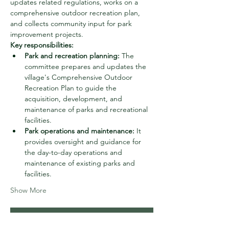
updates related regulations, works on a 
comprehensive outdoor recreation plan, 
and collects community input for park 
improvement projects. 
Key responsibilities:
Park and recreation planning:
 The 
committee prepares and updates the 
village's Comprehensive Outdoor 
Recreation Plan to guide the 
acquisition, development, and 
maintenance of parks and recreational 
facilities.
Park operations and maintenance:
 It 
provides oversight and guidance for 
the day-to-day operations and 
maintenance of existing parks and 
facilities.
Show More
RSVP