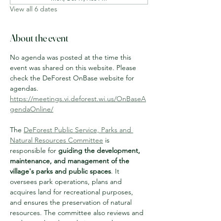
View all 6 dates
About the event
No agenda was posted at the time this 
event was shared on this website. Please 
check the DeForest OnBase website for 
agendas.
https://meetings.vi.deforest.wi.us/OnBaseA
gendaOnline/
The 
DeForest Public Service, Parks and 
Natural Resources Committee
 is 
responsible for 
guiding the development, 
maintenance, and management of the 
village's parks and public spaces
. It 
oversees park operations, plans and 
acquires land for recreational purposes, 
and ensures the preservation of natural 
resources. The committee also reviews and 