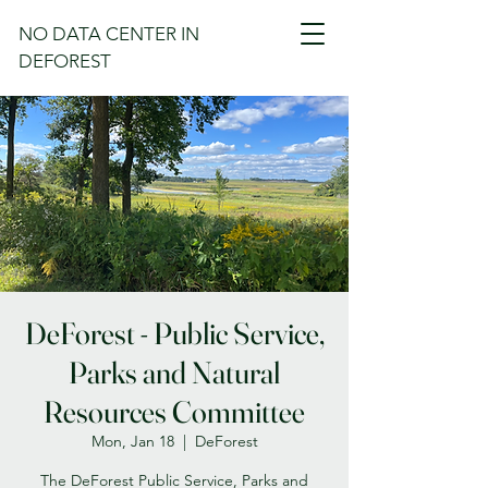
NO DATA CENTER IN
DEFOREST
DeForest - Public Service,
Parks and Natural
Resources Committee
Mon, Jan 18
  |  
DeForest
The DeForest Public Service, Parks and