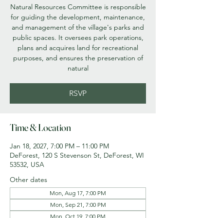
Natural Resources Committee is responsible
for guiding the development, maintenance,
and management of the village's parks and
public spaces. It oversees park operations,
plans and acquires land for recreational
purposes, and ensures the preservation of
natural
RSVP
Time & Location
Jan 18, 2027, 7:00 PM – 11:00 PM
DeForest, 120 S Stevenson St, DeForest, WI
53532, USA
Other dates
Mon, Aug 17, 7:00 PM
Mon, Sep 21, 7:00 PM
Mon, Oct 19, 7:00 PM