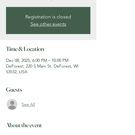
Registration is closed
See other events
Time & Location
Dec 08, 2025, 6:00 PM – 10:00 PM
DeForest, 220 S Main St, DeForest, WI
53532, USA
Guests
See All
About the event