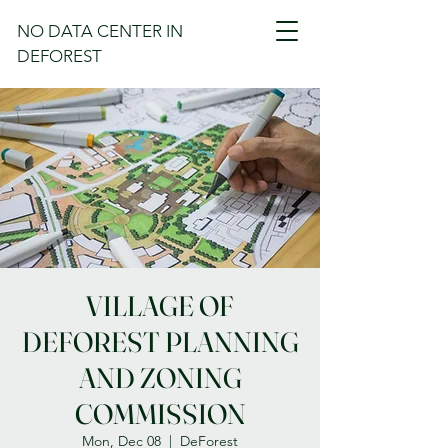
NO DATA CENTER IN
DEFOREST
VILLAGE OF
DEFOREST PLANNING
AND ZONING
COMMISSION
Mon, Dec 08
  |  
DeForest