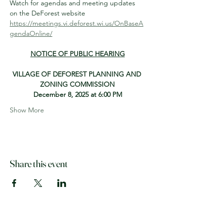
Watch for agendas and meeting updates 
on the DeForest website
https://meetings.vi.deforest.wi.us/OnBaseA
gendaOnline/
NOTICE OF PUBLIC HEARING
VILLAGE OF DEFOREST PLANNING AND 
ZONING COMMISSION
December 8, 2025 at 6:00 PM
Show More
Share this event