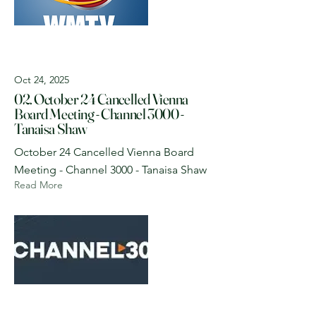
Oct 24, 2025
02. October 24 Cancelled Vienna
Board Meeting - Channel 3000 -
Tanaisa Shaw
October 24 Cancelled Vienna Board
Meeting - Channel 3000 - Tanaisa Shaw
Read More