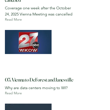
Coverage one week after the October
24, 2025 Vienna Meeting was cancelled
Read More
05. Vienna to DeForest and Janesville
Why are data centers moving to WI?
Read More