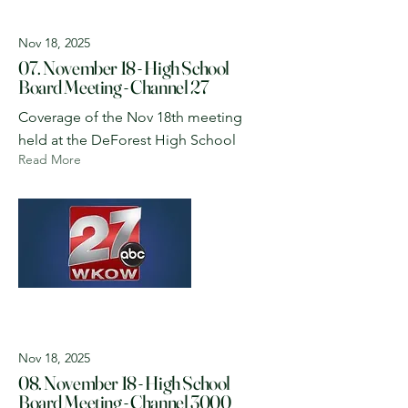
Nov 18, 2025
07. November 18 - High School
Board Meeting - Channel 27
Coverage of the Nov 18th meeting
held at the DeForest High School
Read More
Nov 18, 2025
08. November 18 - High School
Board Meeting - Channel 3000