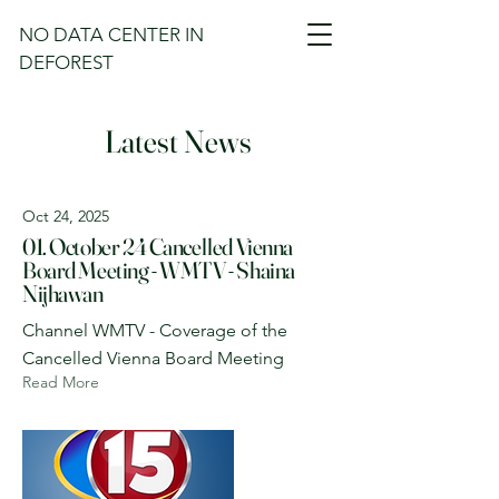
NO DATA CENTER IN
DEFOREST
Latest News
Oct 24, 2025
01. October 24 Cancelled Vienna
Board Meeting - WMTV - Shaina
Nijhawan
Channel WMTV - Coverage of the
Cancelled Vienna Board Meeting
Read More