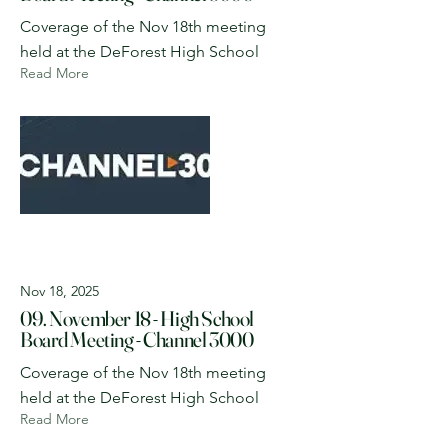
Coverage of the Nov 18th meeting
held at the DeForest High School
Read More
Nov 18, 2025
09. November 18 - High School
Board Meeting - Channel 3000
Coverage of the Nov 18th meeting
held at the DeForest High School
Read More