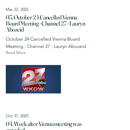
Mar 22, 2025
03. October 24 Cancelled Vienna
Board Meeting - Channel 27 - Lauryn
Abozeid
October 24 Cancelled Vienna Board
Meeting - Channel 27 - Lauryn Abozeid
Read More
Oct 31, 2025
04. Week after Vienna meeting was
canceled