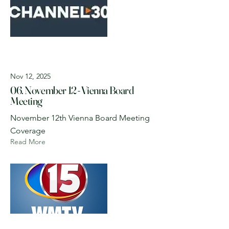
Nov 12, 2025
06. November 12 - Vienna Board
Meeting
November 12th Vienna Board Meeting
Coverage
Read More